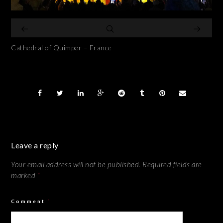
Cathedral of Quimper – France
Leave a reply
Your email address will not be published.
Required fields are
marked
*
Comment
*