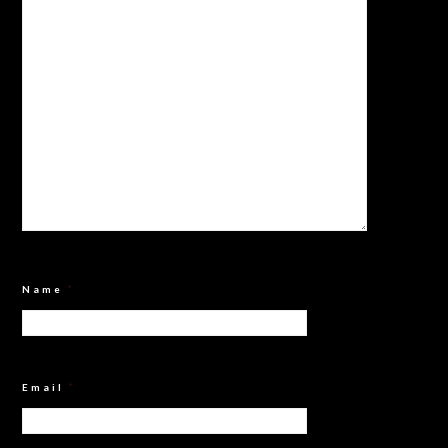
Name
*
Email
*