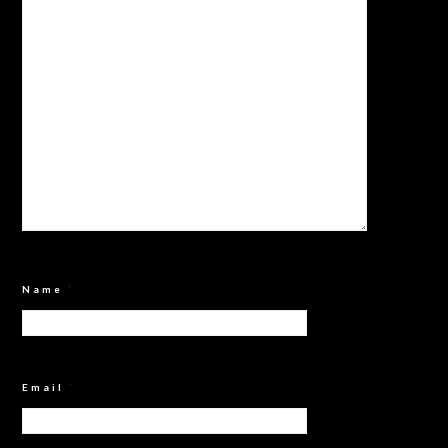
Name
*
Email
*