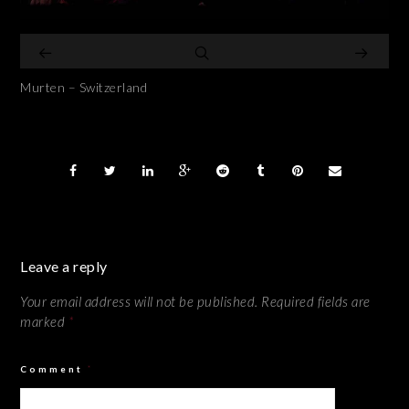
Murten – Switzerland
Leave a reply
Your email address will not be published.
Required fields are
marked
*
Comment
*